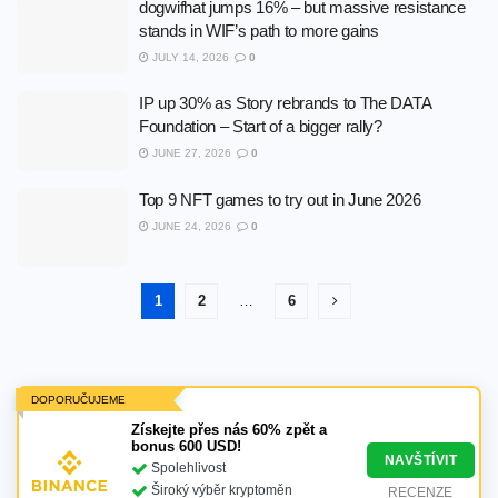
dogwifhat jumps 16% – but massive resistance
stands in WIF’s path to more gains
JULY 14, 2026
0
IP up 30% as Story rebrands to The DATA
Foundation – Start of a bigger rally?
JUNE 27, 2026
0
Top 9 NFT games to try out in June 2026
JUNE 24, 2026
0
1
2
…
6
DOPORUČUJEME
Získejte přes nás 60% zpět a
bonus 600 USD!
NAVŠTÍVIT
Spolehlivost
Široký výběr kryptoměn
RECENZE