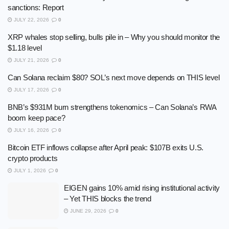
sanctions: Report
JULY 22, 2026
0
XRP whales stop selling, bulls pile in – Why you should monitor the
$1.18 level
JULY 21, 2026
0
Can Solana reclaim $80? SOL’s next move depends on THIS level
JULY 17, 2026
0
BNB’s $931M burn strengthens tokenomics – Can Solana’s RWA
boom keep pace?
JULY 16, 2026
0
Bitcoin ETF inflows collapse after April peak: $107B exits U.S.
crypto products
JULY 1, 2026
0
EIGEN gains 10% amid rising institutional activity
– Yet THIS blocks the trend
JUNE 29, 2026
0