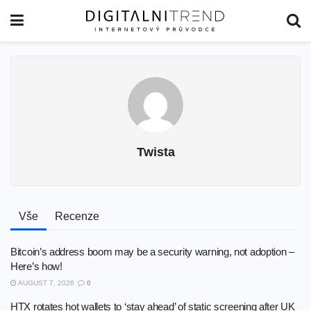
Twista
Vše
Recenze
Bitcoin’s address boom may be a security warning, not adoption –
Here’s how!
AUGUST 7, 2026
0
HTX rotates hot wallets to ‘stay ahead’ of static screening after UK