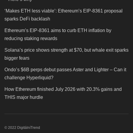
‘Makes ETH less viable’: Ethereum’s EIP-8361 proposal
sparks DeFi backlash
Ethereum’s EIP-8361 aims to curb ETH inflation by
reducing staking rewards
Solana’s price shows strength at $70, but whale exit sparks
bigger fears
Ondo’s $6B perps debut passes Aster and Lighter – Can it
challenge Hyperliquid?
How Ethereum finished July 2026 with 20.3% gains and
THIS major hurdle
© 2022 DigitálníTrend