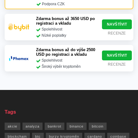
Podpora CZK
Zdarma bonus až 3650 USD po
registraci a vkladu
NAVŠTÍVIT
Spolehlivost
RECENZE
Nízké poplatky
Zdarma bonus až do výše 2500
USD po registraci a vkladu
NAVŠTÍVIT
Spolehlivost
RECENZE
Široký výběr kryptoměn
Tags
akcie
analyza
bankrot
binance
bitcoin
blockchain
btc
burzy kryptoměn
cardano
coinbase