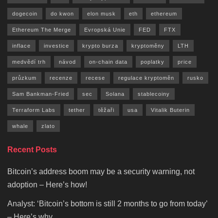
dogecoin
do kwon
elon musk
eth
ethereum
Ethereum The Merge
Evropská Unie
FED
FTX
inflace
investice
krypto burza
kryptoměny
LTH
medvědí trh
návod
on-chain data
poplatky
price
průzkum
recenze
recese
regulace kryptoměn
rusko
Sam Bankman-Fried
sec
Solana
stablecoiny
Terraform Labs
tether
těžaři
usa
Vitalik Buterin
whale
zlato
Recent Posts
Bitcoin’s address boom may be a security warning, not
adoption – Here’s how!
Analyst: ‘Bitcoin’s bottom is still 2 months to go from today’
– Here’s why