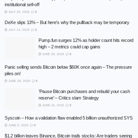
institutional sell-off
JULY 29, 2026
0
DeXe slips 13% – But here’s why the pullback may be temporary
JULY 14, 2026
0
Pump.fun surges 12% as holder count hits record
high – 2 metrics could cap gains
JUNE 29, 2026
0
Panic selling sends Bitcoin below $60K once again – The pressure
piles on!
JUNE 26, 2026
0
‘Pause Bitcoin purchases and rebuild your cash
reserve’ – Critics slam Strategy
JUNE 24, 2026
0
Syscoin – How a validation flaw enabled 5 billion unauthorized SYS
JUNE 8, 2026
0
$1.2 billion leaves Binance, Bitcoin trails stocks: Are traders seeing