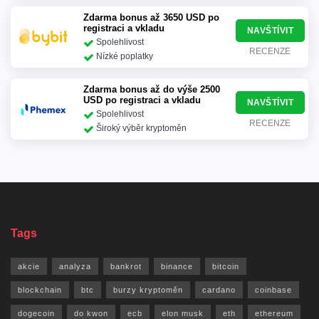
Zdarma bonus až 3650 USD po
registraci a vkladu
NAVŠTÍVIT
Spolehlivost
RECENZE
Nízké poplatky
Zdarma bonus až do výše 2500
USD po registraci a vkladu
NAVŠTÍVIT
Spolehlivost
RECENZE
Široký výběr kryptoměn
Tags
akcie
analyza
bankrot
binance
bitcoin
blockchain
btc
burzy kryptoměn
cardano
coinbase
dogecoin
do kwon
ecb
elon musk
eth
ethereum