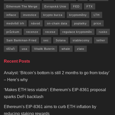
Ethereum The Merge
Evropská Unie
FED
FTX
inflace
investice
krypto burza
kryptoměny
LTH
medvědí trh
návod
on-chain data
poplatky
price
průzkum
recenze
recese
regulace kryptoměn
rusko
Sam Bankman-Fried
sec
Solana
stablecoiny
tether
těžaři
usa
Vitalik Buterin
whale
zlato
Recent Posts
Analyst: ‘Bitcoin’s bottom is still 2 months to go from today’
– Here’s why
‘Makes ETH less viable’: Ethereum’s EIP-8361 proposal
sparks DeFi backlash
Ethereum’s EIP-8361 aims to curb ETH inflation by
reducing staking rewards