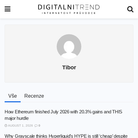
Tibor
Vše
Recenze
How Ethereum finished July 2026 with 20.3% gains and THIS
major hurdle
AUGUST 1, 2026
0
Why Grayscale thinks Hyperliquid’s HYPE is still ‘cheap’ despite