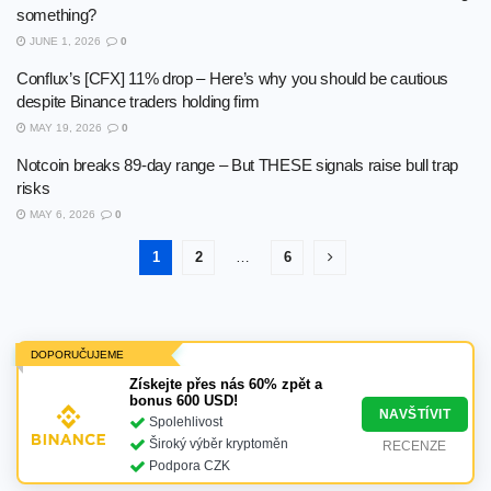
something?
JUNE 1, 2026
0
Conflux’s [CFX] 11% drop – Here’s why you should be cautious
despite Binance traders holding firm
MAY 19, 2026
0
Notcoin breaks 89-day range – But THESE signals raise bull trap
risks
MAY 6, 2026
0
1
2
…
6
DOPORUČUJEME
Získejte přes nás 60% zpět a
bonus 600 USD!
NAVŠTÍVIT
Spolehlivost
Široký výběr kryptoměn
RECENZE
Podpora CZK