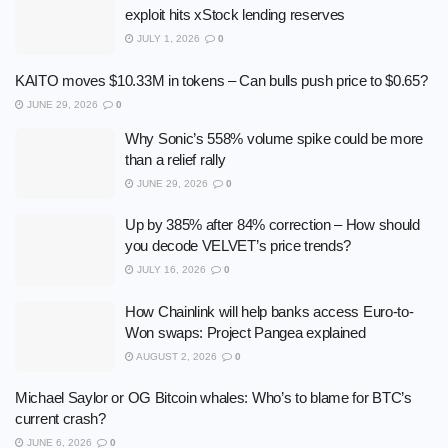
exploit hits xStock lending reserves
JULY 1, 2026
0
KAITO moves $10.33M in tokens – Can bulls push price to $0.65?
JUNE 29, 2026
0
Why Sonic’s 558% volume spike could be more
than a relief rally
JUNE 29, 2026
0
Up by 385% after 84% correction – How should
you decode VELVET’s price trends?
JULY 16, 2026
0
How Chainlink will help banks access Euro-to-
Won swaps: Project Pangea explained
AUGUST 2, 2026
0
Michael Saylor or OG Bitcoin whales: Who’s to blame for BTC’s
current crash?
JUNE 6, 2026
0