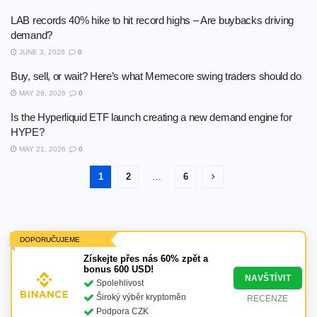
LAB records 40% hike to hit record highs – Are buybacks driving
demand?
JUNE 3, 2026
0
Buy, sell, or wait? Here’s what Memecore swing traders should do
MAY 29, 2026
0
Is the Hyperliquid ETF launch creating a new demand engine for
HYPE?
MAY 21, 2026
0
1
2
…
6
DOPORUČUJEME
Získejte přes nás 60% zpět a
bonus 600 USD!
NAVŠTÍVIT
Spolehlivost
Široký výběr kryptoměn
RECENZE
Podpora CZK