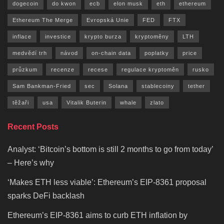
dogecoin
do kwon
ecb
elon musk
eth
ethereum
Ethereum The Merge
Evropská Unie
FED
FTX
inflace
investice
krypto burza
kryptoměny
LTH
medvědí trh
návod
on-chain data
poplatky
price
průzkum
recenze
recese
regulace kryptoměn
rusko
Sam Bankman-Fried
sec
Solana
stablecoiny
tether
těžaři
usa
Vitalik Buterin
whale
zlato
Recent Posts
Analyst: ‘Bitcoin’s bottom is still 2 months to go from today’
– Here’s why
‘Makes ETH less viable’: Ethereum’s EIP-8361 proposal
sparks DeFi backlash
Ethereum’s EIP-8361 aims to curb ETH inflation by