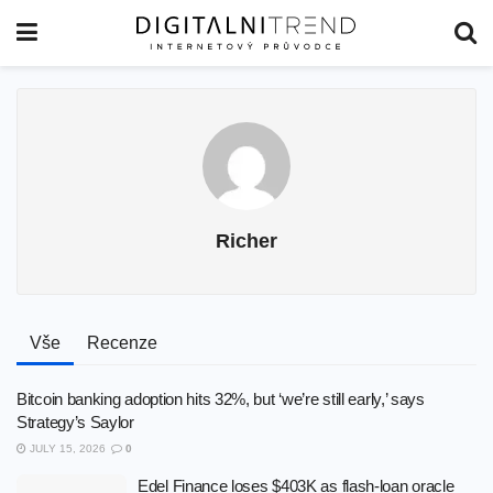
Richer
Vše
Recenze
Bitcoin banking adoption hits 32%, but ‘we’re still early,’ says
Strategy’s Saylor
JULY 15, 2026
0
Edel Finance loses $403K as flash-loan oracle