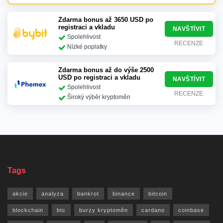
Zdarma bonus až 3650 USD po
registraci a vkladu
NAVŠTÍVIT
Spolehlivost
RECENZE
Nízké poplatky
Zdarma bonus až do výše 2500
USD po registraci a vkladu
NAVŠTÍVIT
Spolehlivost
RECENZE
Široký výběr kryptoměn
Tags
akcie
analyza
bankrot
binance
bitcoin
blockchain
btc
burzy kryptoměn
cardano
coinbase