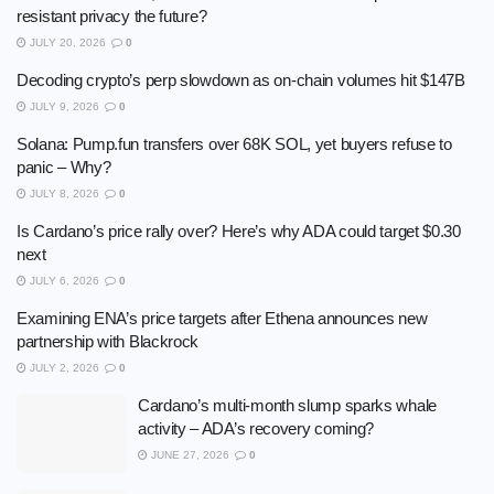
resistant privacy the future?
JULY 20, 2026
0
Decoding crypto’s perp slowdown as on-chain volumes hit $147B
JULY 9, 2026
0
Solana: Pump.fun transfers over 68K SOL, yet buyers refuse to
panic – Why?
JULY 8, 2026
0
Is Cardano’s price rally over? Here’s why ADA could target $0.30
next
JULY 6, 2026
0
Examining ENA’s price targets after Ethena announces new
partnership with Blackrock
JULY 2, 2026
0
Cardano’s multi-month slump sparks whale
activity – ADA’s recovery coming?
JUNE 27, 2026
0