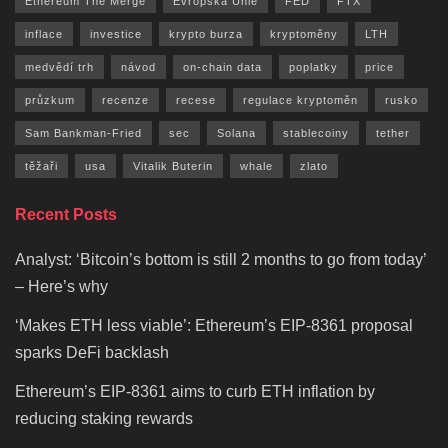
Ethereum The Merge
Evropská Unie
FED
FTX
inflace
investice
krypto burza
kryptoměny
LTH
medvědí trh
návod
on-chain data
poplatky
price
průzkum
recenze
recese
regulace kryptoměn
rusko
Sam Bankman-Fried
sec
Solana
stablecoiny
tether
těžaři
usa
Vitalik Buterin
whale
zlato
Recent Posts
Analyst: ‘Bitcoin’s bottom is still 2 months to go from today’
– Here’s why
‘Makes ETH less viable’: Ethereum’s EIP-8361 proposal
sparks DeFi backlash
Ethereum’s EIP-8361 aims to curb ETH inflation by
reducing staking rewards