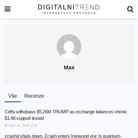
Max
Vše
Recenze
Ceffu withdraws $5.26M TRUMP as exchange balances shrink:
$1.48 support tested
JULY 28, 2026
0
zcashd shuts down, Zcash enters Ironwood era: Is quantum-