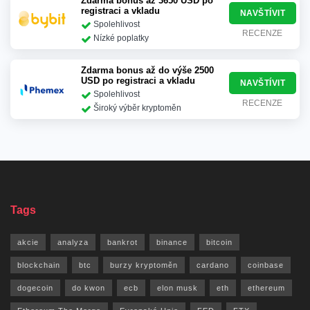
Zdarma bonus až 3650 USD po
registraci a vkladu
NAVŠTÍVIT
Spolehlivost
RECENZE
Nízké poplatky
Zdarma bonus až do výše 2500
USD po registraci a vkladu
NAVŠTÍVIT
Spolehlivost
RECENZE
Široký výběr kryptoměn
Tags
akcie
analyza
bankrot
binance
bitcoin
blockchain
btc
burzy kryptoměn
cardano
coinbase
dogecoin
do kwon
ecb
elon musk
eth
ethereum