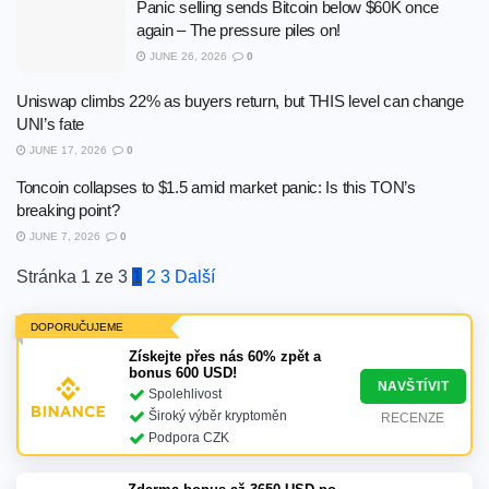
Panic selling sends Bitcoin below $60K once
again – The pressure piles on!
JUNE 26, 2026
0
Uniswap climbs 22% as buyers return, but THIS level can change
UNI’s fate
JUNE 17, 2026
0
Toncoin collapses to $1.5 amid market panic: Is this TON’s
breaking point?
JUNE 7, 2026
0
Stránka 1 ze 3
1
2
3
Další
DOPORUČUJEME
Získejte přes nás 60% zpět a
bonus 600 USD!
NAVŠTÍVIT
Spolehlivost
Široký výběr kryptoměn
RECENZE
Podpora CZK