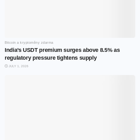
Bitcoin a kryptoměny zdarma
India’s USDT premium surges above 8.5% as
regulatory pressure tightens supply
JULY 1, 2026