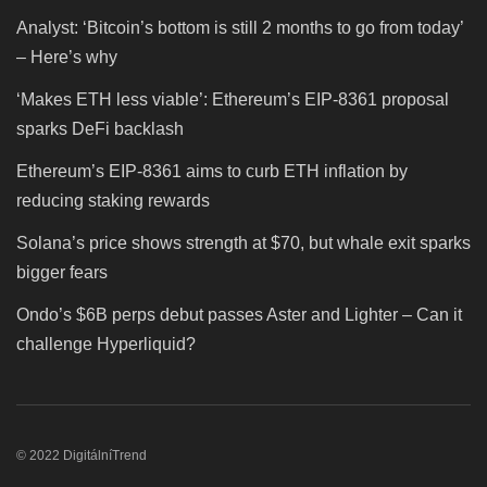
Analyst: ‘Bitcoin’s bottom is still 2 months to go from today’
– Here’s why
‘Makes ETH less viable’: Ethereum’s EIP-8361 proposal
sparks DeFi backlash
Ethereum’s EIP-8361 aims to curb ETH inflation by
reducing staking rewards
Solana’s price shows strength at $70, but whale exit sparks
bigger fears
Ondo’s $6B perps debut passes Aster and Lighter – Can it
challenge Hyperliquid?
© 2022 DigitálníTrend