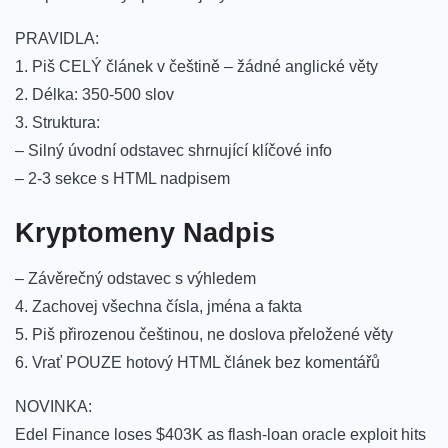
PRAVIDLA:
1. Piš CELÝ článek v češtině – žádné anglické věty
2. Délka: 350-500 slov
3. Struktura:
– Silný úvodní odstavec shrnující klíčové info
– 2-3 sekce s HTML nadpisem
Kryptomeny Nadpis
– Závěrečný odstavec s výhledem
4. Zachovej všechna čísla, jména a fakta
5. Piš přirozenou češtinou, ne doslova přeložené věty
6. Vrať POUZE hotový HTML článek bez komentářů
NOVINKA:
Edel Finance loses $403K as flash-loan oracle exploit hits