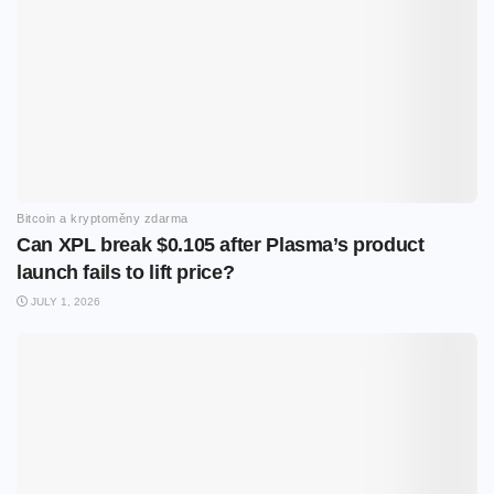
Bitcoin a kryptoměny zdarma
Can XPL break $0.105 after Plasma’s product
launch fails to lift price?
JULY 1, 2026