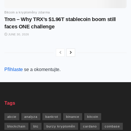
Bitcoin a kryptoměny zdarma
Tron – Why TRX’s $1.96T stablecoin boom still
faces ONE challenge
JUNE 30, 2026
Přihlaste
se a okomentujte.
Tags
akcie
analyza
bankrot
binance
bitcoin
blockchain
btc
burzy kryptoměn
cardano
coinbase