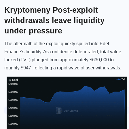
Kryptomeny Post-exploit
withdrawals leave liquidity
under pressure
The aftermath of the exploit quickly spilled into Edel
Finance’s liquidity. As confidence deteriorated, total value
locked (TVL) plunged from approximately $630,000 to
roughly $947, reflecting a rapid wave of user withdrawals.