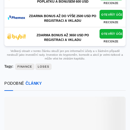
POPLATKŮ A BONUSEM 600 USD
RECENZE
OTEVŘÍT ÚČET
ZDARMA BONUS AŽ DO VÝŠE 2500 USD PO
REGISTRACI A VKLADU
RECENZE
OTEVŘÍT ÚČET
ZDARMA BONUS AŽ 3650 USD PO
REGISTRACI A VKLADU
RECENZE
Veškerý obsah v tomto článku slouží jen pro informační účely a v žádném případě
neslouží jako investiční rady. Investice do kryptoměn, komodit a akcií je velmi rizikové a
může vést ke ztrátám kapitálu.
Tagy:
FINANCE
LOSES
PODOBNÉ
ČLÁNKY