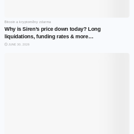
Bitcoin a kryptoměny zdarma
Why is Siren’s price down today? Long
liquidations, funding rates & more…
JUNE 30, 2026