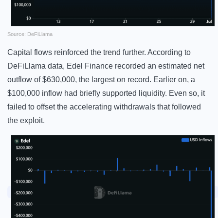
Source: DeFiLlama
Capital flows reinforced the trend further. According to
DeFiLlama data, Edel Finance recorded an estimated net
outflow of $630,000, the largest on record. Earlier on, a
$100,000 inflow had briefly supported liquidity. Even so, it
failed to offset the accelerating withdrawals that followed
the exploit.