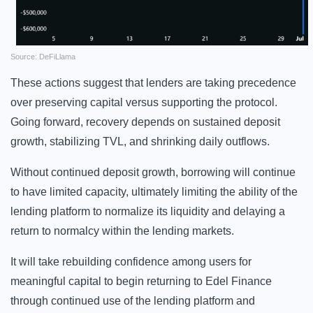
Source: DeFiLlama
These actions suggest that lenders are taking precedence
over preserving capital versus supporting the protocol.
Going forward, recovery depends on sustained deposit
growth, stabilizing TVL, and shrinking daily outflows.
Without continued deposit growth, borrowing will continue
to have limited capacity, ultimately limiting the ability of the
lending platform to normalize its liquidity and delaying a
return to normalcy within the lending markets.
It will take rebuilding confidence among users for
meaningful capital to begin returning to Edel Finance
through continued use of the lending platform and