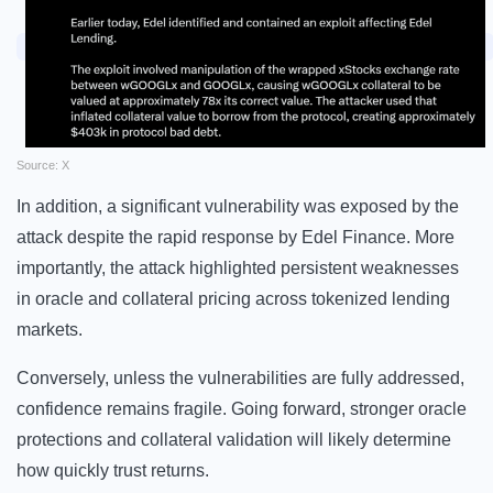
Source: X
In addition, a significant vulnerability was exposed by the
attack despite the rapid response by Edel Finance. More
importantly, the attack highlighted persistent weaknesses
in oracle and collateral pricing across tokenized lending
markets.
Conversely, unless the vulnerabilities are fully addressed,
confidence remains fragile. Going forward, stronger oracle
protections and collateral validation will likely determine
how quickly trust returns.