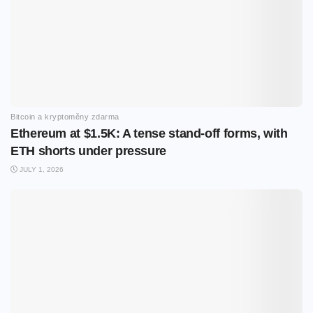
Bitcoin a kryptoměny zdarma
Ethereum at $1.5K: A tense stand-off forms, with
ETH shorts under pressure
JULY 1, 2026