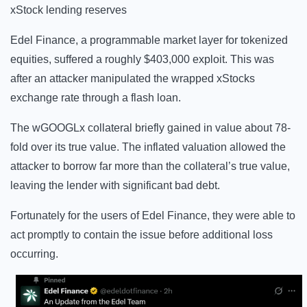
xStock lending reserves
Edel Finance, a programmable market layer for tokenized
equities, suffered a roughly $403,000 exploit. This was
after an attacker manipulated the wrapped xStocks
exchange rate through a flash loan.
The wGOOGLx collateral briefly gained in value about 78-
fold over its true value. The inflated valuation allowed the
attacker to borrow far more than the collateral’s true value,
leaving the lender with significant bad debt.
Fortunately for the users of Edel Finance, they were able to
act promptly to contain the issue before additional loss
occurring.