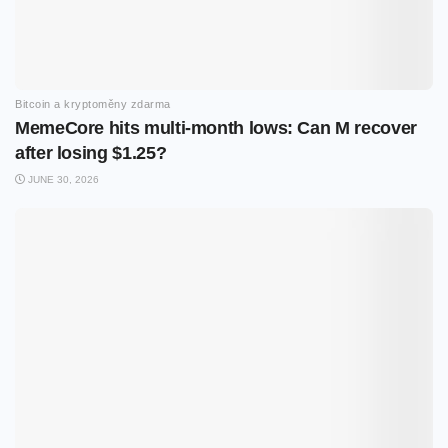
Bitcoin a kryptoměny zdarma
MemeCore hits multi-month lows: Can M recover
after losing $1.25?
JUNE 30, 2026