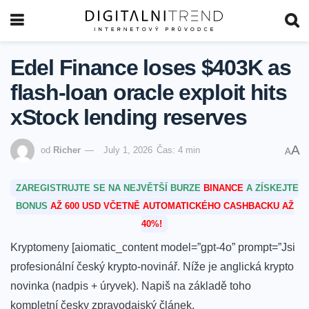
Edel Finance loses $403K as
flash-loan oracle exploit hits
xStock lending reserves
A
od
Richer
July 1, 2026
Čas: 4 min
A
ZAREGISTRUJTE SE NA NEJVĚTŠÍ BURZE
BINANCE
A ZÍSKEJTE
BONUS
AŽ 600 USD VČETNĚ AUTOMATICKÉHO CASHBACKU AŽ
40%!
Kryptomeny [aiomatic_content model=”gpt-4o” prompt=”Jsi
profesionální český krypto-novinář. Níže je anglická krypto
novinka (nadpis + úryvek). Napiš na základě toho
kompletní česky zpravodajský článek.