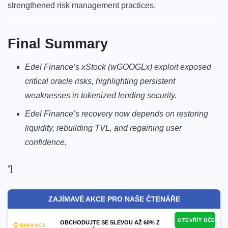
strengthened risk management practices.
Final Summary
Edel Finance’s xStock (wGOOGLx) exploit exposed
critical oracle risks, highlighting persistent
weaknesses in tokenized lending security.
Edel Finance’s recovery now depends on restoring
liquidity, rebuilding TVL, and regaining user
confidence.
“]
ZAJÍMAVÉ AKCE PRO NAŠE ČTENÁŘE
OTEVŘÍT ÚČET
OBCHODUJTE SE SLEVOU AŽ 60% Z