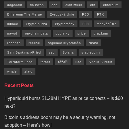
dogecoin
do kwon
ecb
elon musk
eth
ethereum
Ethereum The Merge
Evropská Unie
FED
FTX
inflace
krypto burza
kryptoměny
LTH
medvědí trh
návod
on-chain data
poplatky
price
průzkum
recenze
recese
regulace kryptoměn
rusko
Sam Bankman-Fried
sec
Solana
stablecoiny
Terraform Labs
tether
těžaři
usa
Vitalik Buterin
whale
zlato
Recent Posts
Hyperliquid burns $1.28M HYPE as price corrects – Is $60
next?
Bitcoin’s address boom may be a security warning, not
adoption – Here’s how!