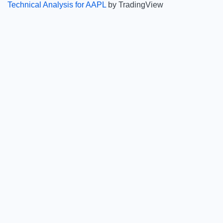
Technical Analysis for AAPL
by TradingView