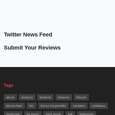
Twitter News Feed
Submit Your Reviews
Tags
akcie
analyza
bankrot
binance
bitcoin
blockchain
btc
burzy kryptoměn
cardano
coinbase
dogecoin
do kwon
elon musk
eth
ethereum