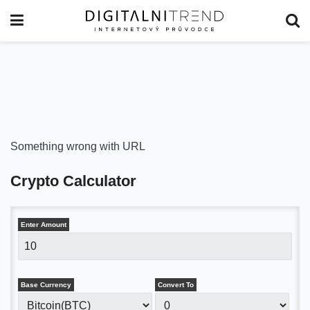
Something wrong with URL
Crypto Calculator
Enter Amount
Base Currency
Convert To