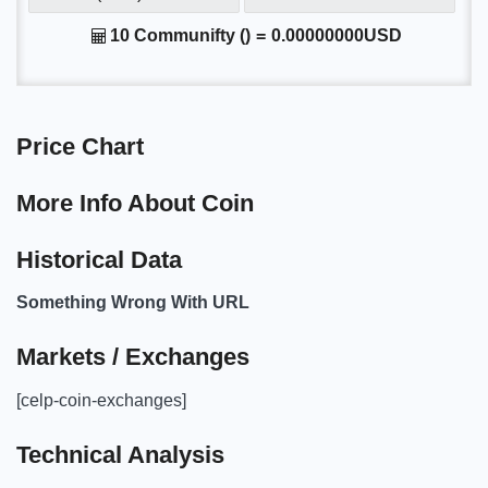
10 Communifty ()
=
0.00000000USD
Price Chart
More Info About Coin
Historical Data
Something Wrong With URL
Markets / Exchanges
[celp-coin-exchanges]
Technical Analysis