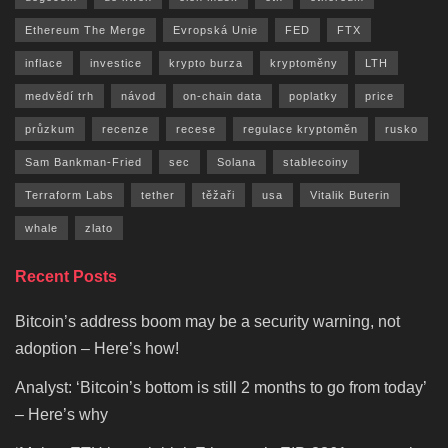
Ethereum The Merge
Evropská Unie
FED
FTX
inflace
investice
krypto burza
kryptoměny
LTH
medvědí trh
návod
on-chain data
poplatky
price
průzkum
recenze
recese
regulace kryptoměn
rusko
Sam Bankman-Fried
sec
Solana
stablecoiny
Terraform Labs
tether
těžaři
usa
Vitalik Buterin
whale
zlato
Recent Posts
Bitcoin’s address boom may be a security warning, not
adoption – Here’s how!
Analyst: ‘Bitcoin’s bottom is still 2 months to go from today’
– Here’s why