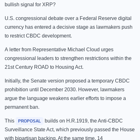
bullish signal for XRP?
U.S. congressional debate over a Federal Reserve digital
currency has entered a decisive stage as lawmakers push
to restrict CBDC development.
A letter from Representative Michael Cloud urges
congressional leaders to strengthen restrictions within the
21st Century ROAD to Housing Act.
Initially, the Senate version proposed a temporary CBDC
prohibition until December 2030. However, lawmakers
argue the language weakens earlier efforts to impose a
permanent ban.
This
builds on H.R.1919, the Anti-CBDC
PROPOSAL
Surveillance State Act, which previously passed the House
with bipartisan backing. At the same time, 14