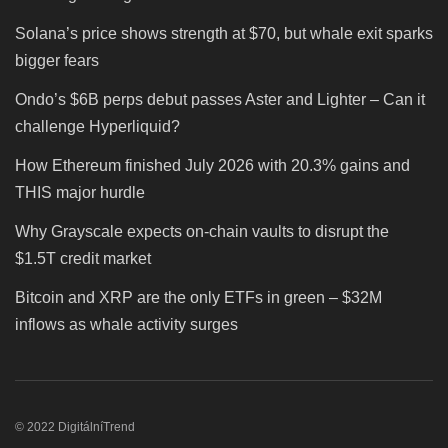
Solana’s price shows strength at $70, but whale exit sparks
bigger fears
Ondo’s $6B perps debut passes Aster and Lighter – Can it
challenge Hyperliquid?
How Ethereum finished July 2026 with 20.3% gains and
THIS major hurdle
Why Grayscale expects on-chain vaults to disrupt the
$1.5T credit market
Bitcoin and XRP are the only ETFs in green – $32M
inflows as whale activity surges
© 2022 DigitálníTrend