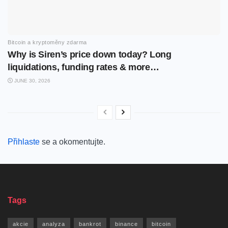
Bitcoin a kryptoměny zdarma
Why is Siren’s price down today? Long
liquidations, funding rates & more…
JUNE 30, 2026
Přihlaste
se a okomentujte.
Tags
akcie
analyza
bankrot
binance
bitcoin