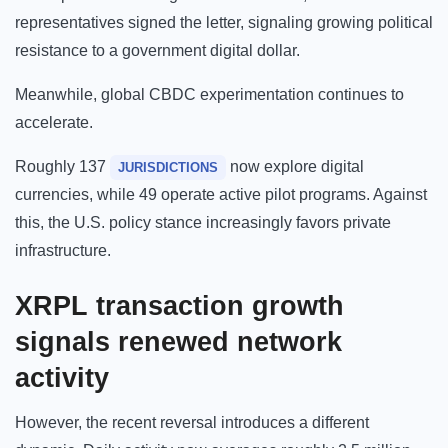
representatives signed the letter, signaling growing political
resistance to a government digital dollar.
Meanwhile, global CBDC experimentation continues to
accelerate.
Roughly 137
now explore digital
JURISDICTIONS
currencies, while 49 operate active pilot programs. Against
this, the U.S. policy stance increasingly favors private
infrastructure.
XRPL transaction growth
signals renewed network
activity
However, the recent reversal introduces a different