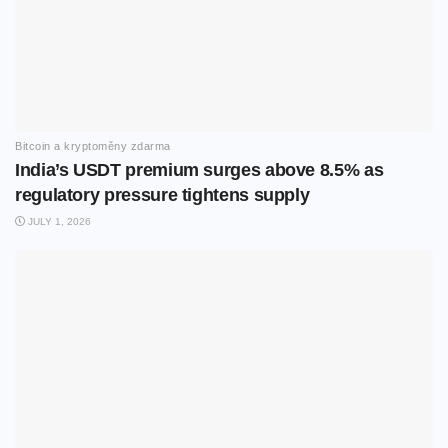
Bitcoin a kryptoměny zdarma
India’s USDT premium surges above 8.5% as
regulatory pressure tightens supply
JULY 1, 2026