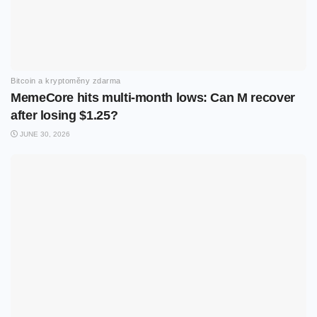
Bitcoin a kryptoměny zdarma
MemeCore hits multi-month lows: Can M recover
after losing $1.25?
JUNE 30, 2026