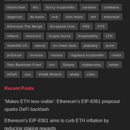
blockchain
btc
burzy kryptoměn
cardano
coinbase
dogecoin
do kwon
ecb
elon musk
eth
ethereum
Ethereum The Merge
Evropská Unie
FED
FTX
inflace
investice
krypto burza
kryptoměny
LTH
medvědí trh
návod
on-chain data
poplatky
price
průzkum
recenze
recese
regulace kryptoměn
rusko
Sam Bankman-Fried
sec
Solana
stablecoiny
tether
těžaři
usa
Vitalik Buterin
whale
zlato
Recent Posts
‘Makes ETH less viable’: Ethereum’s EIP-8361 proposal
sparks DeFi backlash
Ethereum’s EIP-8361 aims to curb ETH inflation by
reducing staking rewards