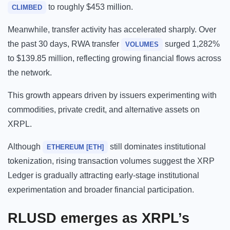
to roughly $453 million.
CLIMBED
Meanwhile, transfer activity has accelerated sharply. Over
the past 30 days, RWA transfer
surged 1,282%
VOLUMES
to $139.85 million, reflecting growing financial flows across
the network.
This growth appears driven by issuers experimenting with
commodities, private credit, and alternative assets on
XRPL.
Although
still dominates institutional
ETHEREUM [ETH]
tokenization, rising transaction volumes suggest the XRP
Ledger is gradually attracting early-stage institutional
experimentation and broader financial participation.
RLUSD emerges as XRPL’s