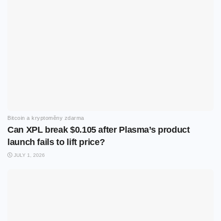
Bitcoin a kryptoměny zdarma
Can XPL break $0.105 after Plasma’s product
launch fails to lift price?
JULY 1, 2026