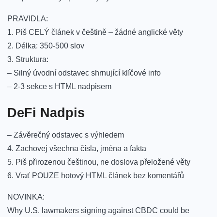
PRAVIDLA:
1. Piš CELÝ článek v češtině – žádné anglické věty
2. Délka: 350-500 slov
3. Struktura:
– Silný úvodní odstavec shrnující klíčové info
– 2-3 sekce s HTML nadpisem
DeFi Nadpis
– Závěrečný odstavec s výhledem
4. Zachovej všechna čísla, jména a fakta
5. Piš přirozenou češtinou, ne doslova přeložené věty
6. Vrať POUZE hotový HTML článek bez komentářů
NOVINKA:
Why U.S. lawmakers signing against CBDC could be