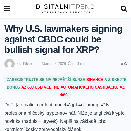
Why U.S. lawmakers signing
against CBDC could be
bullish signal for XRP?
A
od
Tibor
March 9, 2026
Čas: 3 min
A
ZAREGISTRUJTE SE NA NEJVĚTŠÍ BURZE
BINANCE
A ZÍSKEJTE
BONUS
AŽ 600 USD VČETNĚ AUTOMATICKÉHO CASHBACKU AŽ
40%!
DeFi [aiomatic_content model=”gpt-4o” prompt=”Jsi
profesionální český krypto-novinář. Níže je anglická krypto
novinka (nadpis + úryvek). Napiš na základě toho
kompletní česky zpravodajský článek.