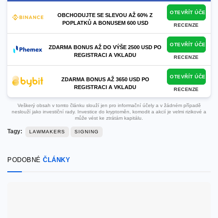
OTEVŘÍT ÚČET
OBCHODUJTE SE SLEVOU AŽ 60% Z
POPLATKŮ A BONUSEM 600 USD
RECENZE
OTEVŘÍT ÚČET
ZDARMA BONUS AŽ DO VÝŠE 2500 USD PO
REGISTRACI A VKLADU
RECENZE
OTEVŘÍT ÚČET
ZDARMA BONUS AŽ 3650 USD PO
REGISTRACI A VKLADU
RECENZE
Veškerý obsah v tomto článku slouží jen pro informační účely a v žádném případě
neslouží jako investiční rady. Investice do kryptoměn, komodit a akcií je velmi rizikové a
může vést ke ztrátám kapitálu.
Tagy:
LAWMAKERS
SIGNING
PODOBNÉ
ČLÁNKY