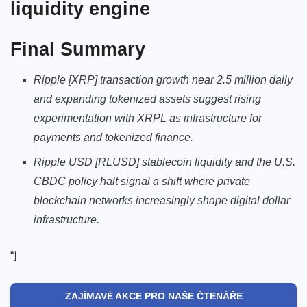
liquidity engine
Final Summary
Ripple [XRP] transaction growth near 2.5 million daily
and expanding tokenized assets suggest rising
experimentation with XRPL as infrastructure for
payments and tokenized finance.
Ripple USD [RLUSD] stablecoin liquidity and the U.S.
CBDC policy halt signal a shift where private
blockchain networks increasingly shape digital dollar
infrastructure.
“]
ZAJÍMAVÉ AKCE PRO NAŠE ČTENÁŘE