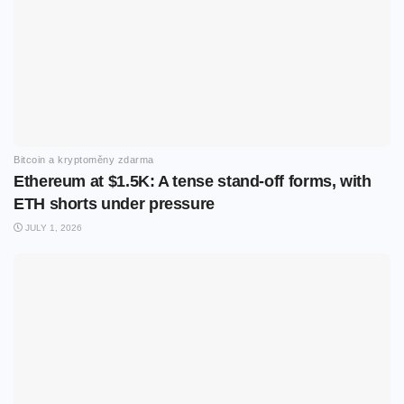
Bitcoin a kryptoměny zdarma
Ethereum at $1.5K: A tense stand-off forms, with
ETH shorts under pressure
JULY 1, 2026