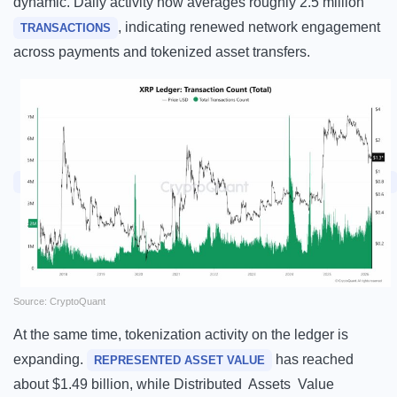
dynamic. Daily activity now averages roughly 2.5 million
, indicating renewed network engagement
TRANSACTIONS
across payments and tokenized asset transfers.
Source: CryptoQuant
At the same time, tokenization activity on the ledger is
expanding.
has reached
REPRESENTED ASSET VALUE
about $1.49 billion, while Distributed Assets Value