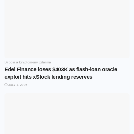
Bitcoin a kryptoměny zdarma
Edel Finance loses $403K as flash-loan oracle
exploit hits xStock lending reserves
JULY 1, 2026