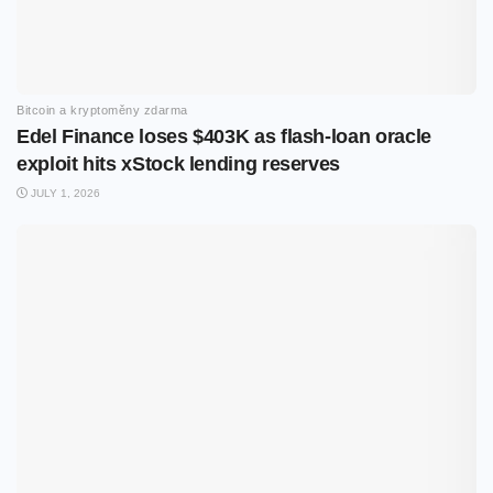
Bitcoin a kryptoměny zdarma
Edel Finance loses $403K as flash-loan oracle
exploit hits xStock lending reserves
JULY 1, 2026