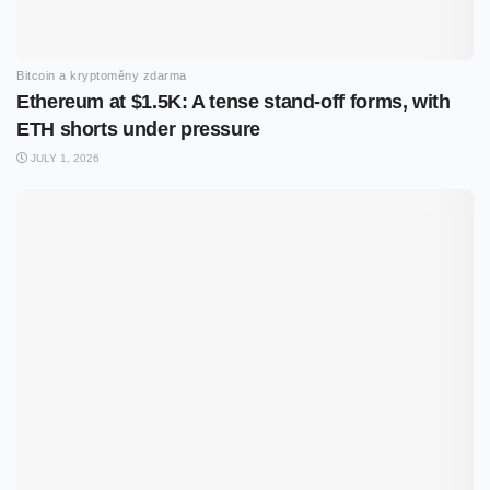
Bitcoin a kryptoměny zdarma
Ethereum at $1.5K: A tense stand-off forms, with
ETH shorts under pressure
JULY 1, 2026