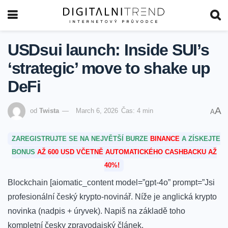
USDsui launch: Inside SUI’s
‘strategic’ move to shake up
DeFi
A
od
Twista
March 6, 2026
Čas: 4 min
A
ZAREGISTRUJTE SE NA NEJVĚTŠÍ BURZE
BINANCE
A ZÍSKEJTE
BONUS
AŽ 600 USD VČETNĚ AUTOMATICKÉHO CASHBACKU AŽ
40%!
Blockchain [aiomatic_content model=”gpt-4o” prompt=”Jsi
profesionální český krypto-novinář. Níže je anglická krypto
novinka (nadpis + úryvek). Napiš na základě toho
kompletní česky zpravodajský článek.