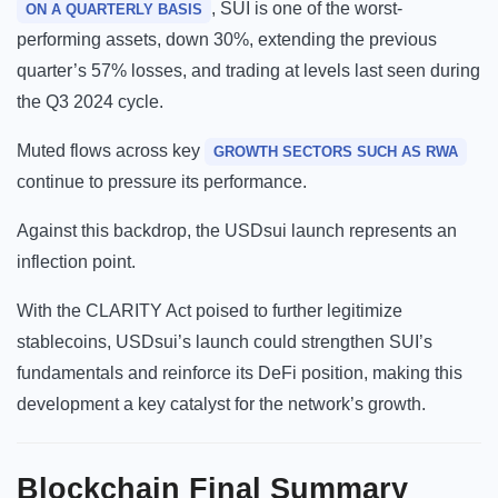
, SUI is one of the worst-
ON A QUARTERLY BASIS
performing assets, down 30%, extending the previous
quarter’s 57% losses, and trading at levels last seen during
the Q3 2024 cycle.
Muted flows across key
GROWTH SECTORS SUCH AS RWA
continue to pressure its performance.
Against this backdrop, the USDsui launch represents an
inflection point.
With the CLARITY Act poised to further legitimize
stablecoins, USDsui’s launch could strengthen SUI’s
fundamentals and reinforce its DeFi position, making this
development a key catalyst for the network’s growth.
Blockchain
Final Summary