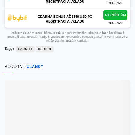
REGISTRACI A VKLADU
RECENZE
OTEVŘÍT ÚČET
ZDARMA BONUS AŽ 3650 USD PO
REGISTRACI A VKLADU
RECENZE
Veškerý obsah v tomto článku slouží jen pro informační účely a v žádném případě
neslouží jako investiční rady. Investice do kryptoměn, komodit a akcií je velmi rizikové a
může vést ke ztrátám kapitálu.
Tagy:
LAUNCH
USDSUI
PODOBNÉ
ČLÁNKY