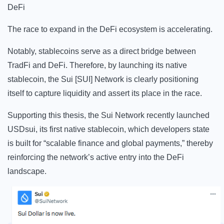
DeFi
The race to expand in the DeFi ecosystem is accelerating.
Notably, stablecoins serve as a direct bridge between
TradFi and DeFi.
Therefore, by launching its native
stablecoin, the Sui [SUI] Network is clearly positioning
itself to capture liquidity and assert its place in the race.
Supporting this thesis, the Sui Network recently launched
USDsui, its first native stablecoin, which developers state
is built for “scalable finance and global payments,” thereby
reinforcing the network’s active entry into the DeFi
landscape.