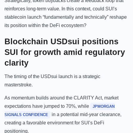
Strategically, token buybacks create a feedback loop that
reinforces long-term value. In this context, could SUI’s
stablecoin launch “fundamentally and technically” reshape
its position within the DeFi ecosystem?
Blockchain
USDsui positions
SUI for growth amid regulatory
clarity
The timing of the USDsui launch is a strategic
masterstroke.
As momentum builds around the CLARITY Act, market
expectations have jumped to 70%, while
JPMORGAN
in a potential mid-year clearance,
SIGNALS CONFIDENCE
creating a favorable environment for SUI’s DeFi
positioning.