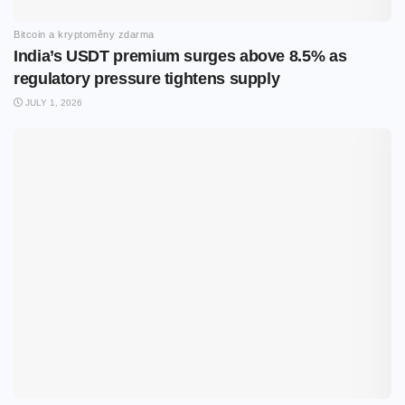
Bitcoin a kryptoměny zdarma
India’s USDT premium surges above 8.5% as
regulatory pressure tightens supply
JULY 1, 2026