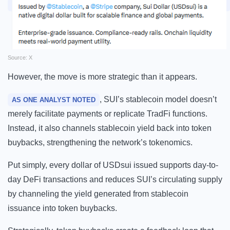
Source: X
However, the move is more strategic than it appears.
, SUI’s stablecoin model doesn’t
AS ONE ANALYST NOTED
merely facilitate payments or replicate TradFi functions.
Instead, it also channels stablecoin yield back into token
buybacks, strengthening the network’s tokenomics.
Put simply, every dollar of USDsui issued supports day-to-
day DeFi transactions and reduces SUI’s circulating supply
by channeling the yield generated from stablecoin
issuance into token buybacks.