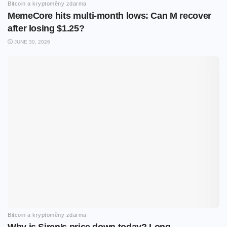
Bitcoin a kryptoměny zdarma
MemeCore hits multi-month lows: Can M recover
after losing $1.25?
JUNE 30, 2026
Bitcoin a kryptoměny zdarma
Why is Siren’s price down today? Long