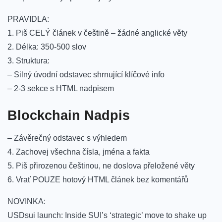
PRAVIDLA:
1. Piš CELÝ článek v češtině – žádné anglické věty
2. Délka: 350-500 slov
3. Struktura:
– Silný úvodní odstavec shrnující klíčové info
– 2-3 sekce s HTML nadpisem
Blockchain Nadpis
– Závěrečný odstavec s výhledem
4. Zachovej všechna čísla, jména a fakta
5. Piš přirozenou češtinou, ne doslova přeložené věty
6. Vrať POUZE hotový HTML článek bez komentářů
NOVINKA:
USDsui launch: Inside SUI’s ‘strategic’ move to shake up