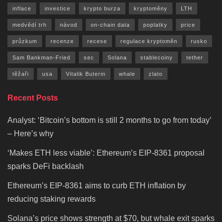
inflace
investice
krypto burza
kryptoměny
LTH
medvědí trh
návod
on-chain data
poplatky
price
průzkum
recenze
recese
regulace kryptoměn
rusko
Sam Bankman-Fried
sec
Solana
stablecoiny
tether
těžaři
usa
Vitalik Buterin
whale
zlato
Recent Posts
Analyst: ‘Bitcoin’s bottom is still 2 months to go from today’
– Here’s why
‘Makes ETH less viable’: Ethereum’s EIP-8361 proposal
sparks DeFi backlash
Ethereum’s EIP-8361 aims to curb ETH inflation by
reducing staking rewards
Solana’s price shows strength at $70, but whale exit sparks