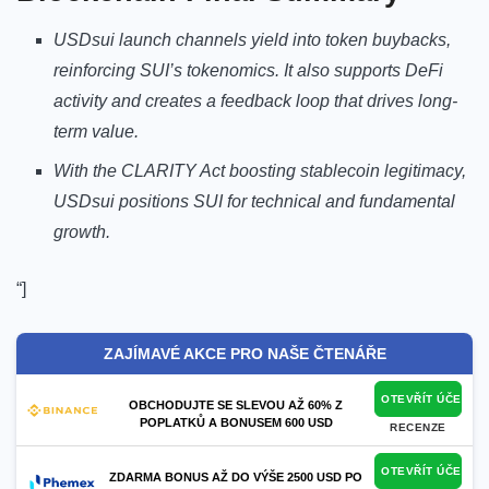
USDsui launch channels yield into token buybacks,
reinforcing SUI’s tokenomics. It also supports DeFi
activity and creates a feedback loop that drives long-
term value.
With the CLARITY Act boosting stablecoin legitimacy,
USDsui positions SUI for technical and fundamental
growth.
“]
ZAJÍMAVÉ AKCE PRO NAŠE ČTENÁŘE
OTEVŘÍT ÚČET
OBCHODUJTE SE SLEVOU AŽ 60% Z
POPLATKŮ A BONUSEM 600 USD
RECENZE
OTEVŘÍT ÚČET
ZDARMA BONUS AŽ DO VÝŠE 2500 USD PO