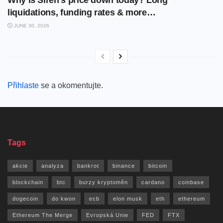
liquidations, funding rates & more…
JUNE 30, 2026
Přihlaste
se a okomentujte.
Tags
akcie
analyza
bankrot
binance
bitcoin
blockchain
btc
burzy kryptoměn
cardano
coinbase
dogecoin
do kwon
ecb
elon musk
eth
ethereum
Ethereum The Merge
Evropská Unie
FED
FTX