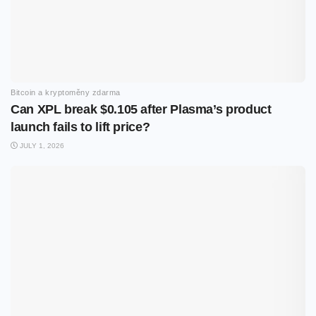
Bitcoin a kryptoměny zdarma
Can XPL break $0.105 after Plasma’s product
launch fails to lift price?
JULY 1, 2026