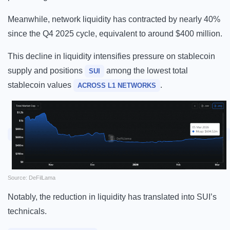
Meanwhile, network liquidity has contracted by nearly 40%
since the Q4 2025 cycle, equivalent to around $400 million.
This decline in liquidity intensifies pressure on stablecoin
supply and positions
among the lowest total
SUI
stablecoin values
.
ACROSS L1 NETWORKS
Source: DeFilLama
Notably, the reduction in liquidity has translated into SUI’s
technicals.