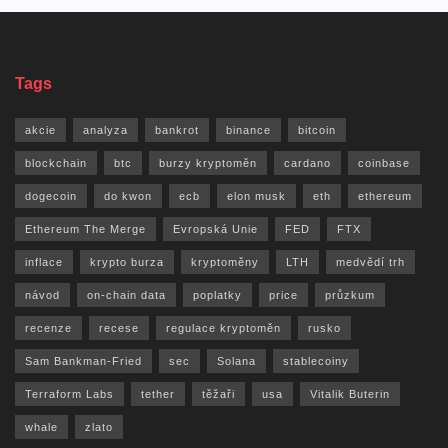
Tags
akcie
analyza
bankrot
binance
bitcoin
blockchain
btc
burzy kryptoměn
cardano
coinbase
dogecoin
do kwon
ecb
elon musk
eth
ethereum
Ethereum The Merge
Evropská Unie
FED
FTX
inflace
krypto burza
kryptoměny
LTH
medvědí trh
návod
on-chain data
poplatky
price
průzkum
recenze
recese
regulace kryptoměn
rusko
Sam Bankman-Fried
sec
Solana
stablecoiny
Terraform Labs
tether
těžaři
usa
Vitalik Buterin
whale
zlato