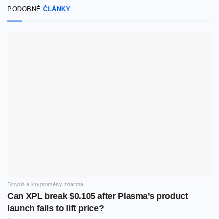
PODOBNÉ
ČLÁNKY
Bitcoin a kryptoměny zdarma
Can XPL break $0.105 after Plasma’s product
launch fails to lift price?