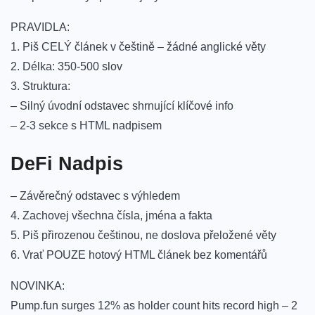
PRAVIDLA:
1. Piš CELÝ článek v češtině – žádné anglické věty
2. Délka: 350-500 slov
3. Struktura:
– Silný úvodní odstavec shrnující klíčové info
– 2-3 sekce s HTML nadpisem
DeFi Nadpis
– Závěrečný odstavec s výhledem
4. Zachovej všechna čísla, jména a fakta
5. Piš přirozenou češtinou, ne doslova přeložené věty
6. Vrať POUZE hotový HTML článek bez komentářů
NOVINKA:
Pump.fun surges 12% as holder count hits record high – 2