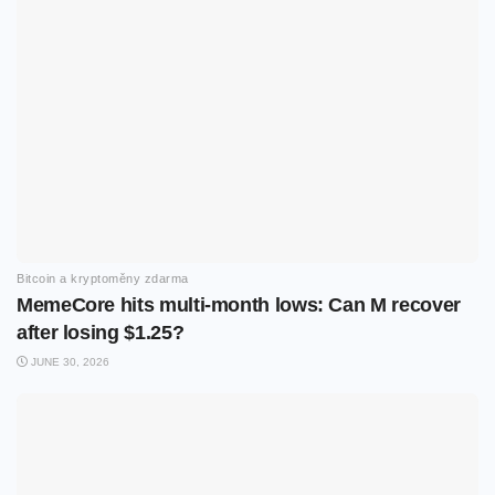
Bitcoin a kryptoměny zdarma
MemeCore hits multi-month lows: Can M recover
after losing $1.25?
JUNE 30, 2026