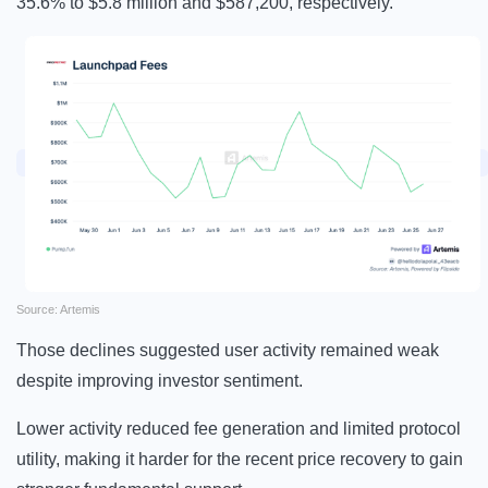
35.6% to $5.8 million and $587,200, respectively.
Source: Artemis
Those declines suggested user activity remained weak
despite improving investor sentiment.
Lower activity reduced fee generation and limited protocol
utility, making it harder for the recent price recovery to gain