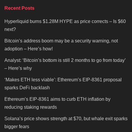
Recent Posts
Hyperliquid burns $1.28M HYPE as price corrects – Is $60
next?
Bitcoin’s address boom may be a security warning, not
adoption – Here’s how!
Analyst: ‘Bitcoin’s bottom is still 2 months to go from today’
– Here’s why
‘Makes ETH less viable’: Ethereum’s EIP-8361 proposal
sparks DeFi backlash
Ethereum’s EIP-8361 aims to curb ETH inflation by
reducing staking rewards
Solana’s price shows strength at $70, but whale exit sparks
bigger fears