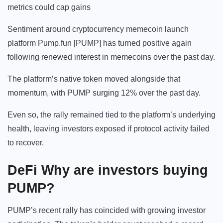
metrics could cap gains
Sentiment around cryptocurrency memecoin launch
platform Pump.fun [PUMP] has turned positive again
following renewed interest in memecoins over the past day.
The platform’s native token moved alongside that
momentum, with PUMP surging 12% over the past day.
Even so, the rally remained tied to the platform’s underlying
health, leaving investors exposed if protocol activity failed
to recover.
DeFi Why are investors buying
PUMP?
PUMP’s recent rally has coincided with growing investor