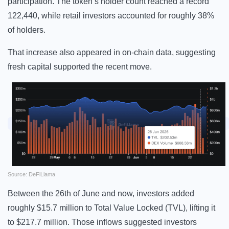
participation. The token’s holder count reached a record
122,440, while retail investors accounted for roughly 38%
of holders.
That increase also appeared in on-chain data, suggesting
fresh capital supported the recent move.
Source: DeFiLlama
Between the 26th of June and now, investors added
roughly $15.7 million to Total Value Locked (TVL), lifting it
to $217.7 million. Those inflows suggested investors