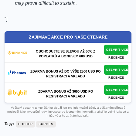
may prove difficult to sustain.
“]
ZAJÍMAVÉ AKCE PRO NAŠE ČTENÁŘE
OTEVŘÍT ÚČET
OBCHODUJTE SE SLEVOU AŽ 60% Z
POPLATKŮ A BONUSEM 600 USD
RECENZE
OTEVŘÍT ÚČET
ZDARMA BONUS AŽ DO VÝŠE 2500 USD PO
REGISTRACI A VKLADU
RECENZE
OTEVŘÍT ÚČET
ZDARMA BONUS AŽ 3650 USD PO
REGISTRACI A VKLADU
RECENZE
Veškerý obsah v tomto článku slouží jen pro informační účely a v žádném případě
neslouží jako investiční rady. Investice do kryptoměn, komodit a akcií je velmi rizikové a
může vést ke ztrátám kapitálu.
Tagy:
HOLDER
SURGES