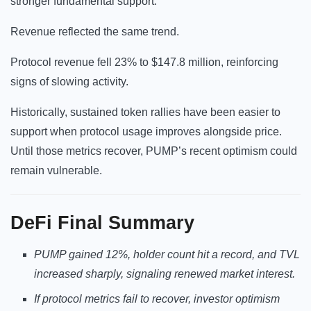
stronger fundamental support.
Revenue reflected the same trend.
Protocol revenue fell 23% to $147.8 million, reinforcing
signs of slowing activity.
Historically, sustained token rallies have been easier to
support when protocol usage improves alongside price.
Until those metrics recover, PUMP’s recent optimism could
remain vulnerable.
DeFi
Final Summary
PUMP gained 12%, holder count hit a record, and TVL
increased sharply, signaling renewed market interest.
If protocol metrics fail to recover, investor optimism