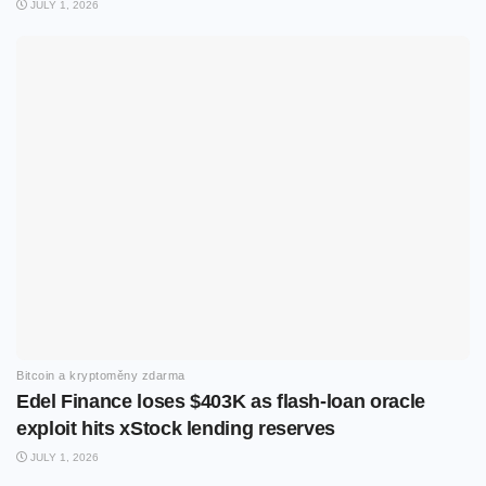
JULY 1, 2026
Bitcoin a kryptoměny zdarma
Edel Finance loses $403K as flash-loan oracle
exploit hits xStock lending reserves
JULY 1, 2026