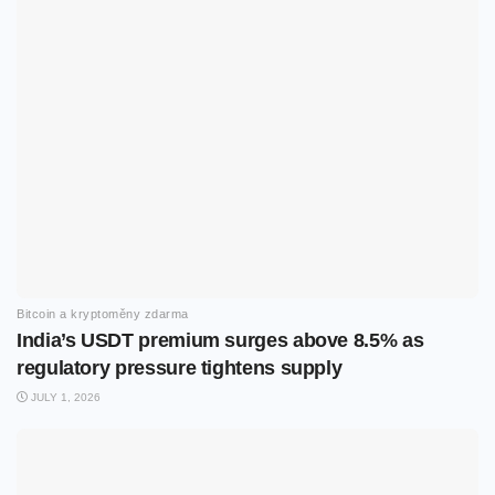
Bitcoin a kryptoměny zdarma
India’s USDT premium surges above 8.5% as
regulatory pressure tightens supply
JULY 1, 2026