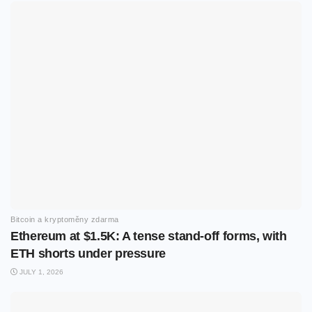
Bitcoin a kryptoměny zdarma
Ethereum at $1.5K: A tense stand-off forms, with
ETH shorts under pressure
JULY 1, 2026