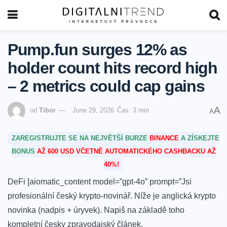
Pump.fun surges 12% as
holder count hits record high
– 2 metrics could cap gains
A
od
Tibor
June 29, 2026
Čas: 3 min
A
ZAREGISTRUJTE SE NA NEJVĚTŠÍ BURZE
BINANCE
A ZÍSKEJTE
BONUS
AŽ 600 USD VČETNĚ AUTOMATICKÉHO CASHBACKU AŽ
40%!
DeFi [aiomatic_content model=”gpt-4o” prompt=”Jsi
profesionální český krypto-novinář. Níže je anglická krypto
novinka (nadpis + úryvek). Napiš na základě toho
kompletní česky zpravodajský článek.