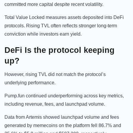
committed more capital despite recent volatility.
Total Value Locked measures assets deposited into DeFi
protocols. Rising TVL often reflects stronger long-term
conviction while investors earn yield.
DeFi Is the protocol keeping
up?
However, rising TVL did not match the protocol’s
underlying performance.
Pump.fun continued underperforming across key metrics,
including revenue, fees, and launchpad volume.
Data from Artemis showed launchpad volume and fees
generated by memecoins on the platform fell 86.7% and