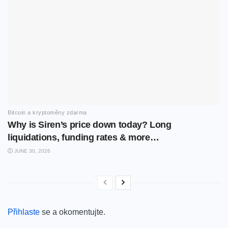
Bitcoin a kryptoměny zdarma
Why is Siren’s price down today? Long
liquidations, funding rates & more…
JUNE 30, 2026
Přihlaste
se a okomentujte.