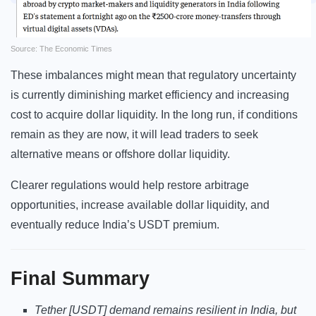
Source: The Economic Times
These imbalances might mean that regulatory uncertainty
is currently diminishing market efficiency and increasing
cost to acquire dollar liquidity. In the long run, if conditions
remain as they are now, it will lead traders to seek
alternative means or offshore dollar liquidity.
Clearer regulations would help restore arbitrage
opportunities, increase available dollar liquidity, and
eventually reduce India’s USDT premium.
Final Summary
Tether [USDT] demand remains resilient in India, but