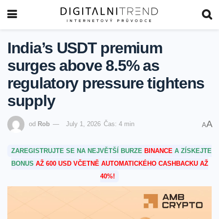
India’s USDT premium
surges above 8.5% as
regulatory pressure tightens
supply
A
od
Rob
July 1, 2026
Čas: 4 min
A
ZAREGISTRUJTE SE NA NEJVĚTŠÍ BURZE
BINANCE
A ZÍSKEJTE
BONUS
AŽ 600 USD VČETNĚ AUTOMATICKÉHO CASHBACKU AŽ
40%!