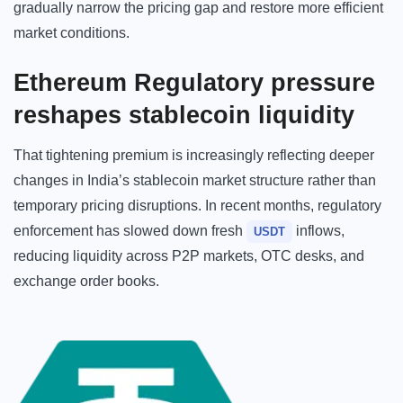
gradually narrow the pricing gap and restore more efficient
market conditions.
Ethereum Regulatory pressure
reshapes stablecoin liquidity
That tightening premium is increasingly reflecting deeper
changes in India’s stablecoin market structure rather than
temporary pricing disruptions. In recent months, regulatory
enforcement has slowed down fresh
inflows,
USDT
reducing liquidity across P2P markets, OTC desks, and
exchange order books.