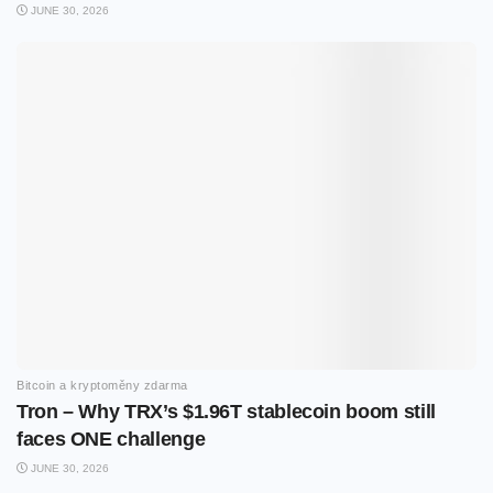
JUNE 30, 2026
Bitcoin a kryptoměny zdarma
Tron – Why TRX’s $1.96T stablecoin boom still
faces ONE challenge
JUNE 30, 2026