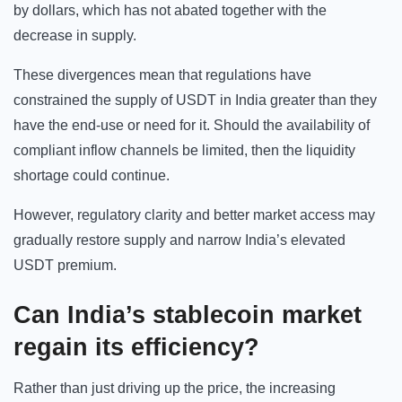
by dollars, which has not abated together with the
decrease in supply.
These divergences mean that regulations have
constrained the supply of USDT in India greater than they
have the end-use or need for it. Should the availability of
compliant inflow channels be limited, then the liquidity
shortage could continue.
However, regulatory clarity and better market access may
gradually restore supply and narrow India’s elevated
USDT premium.
Can India’s stablecoin market
regain its efficiency?
Rather than just driving up the price, the increasing