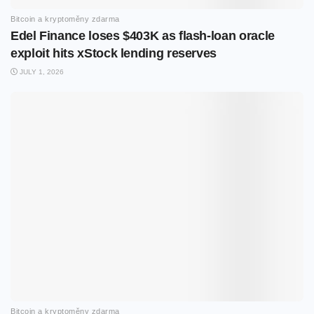
Bitcoin a kryptoměny zdarma
Edel Finance loses $403K as flash-loan oracle
exploit hits xStock lending reserves
JULY 1, 2026
Bitcoin a kryptoměny zdarma