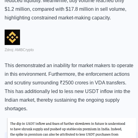
reduced liquidity. Meanwhile, buy volume reached only
$1.2 million, compared with $17.8 million in sell volume,
highlighting constrained market-making capacity.
Zdroj: AMBCrypto
This demonstrated an inability for market makers to operate
in this environment. Furthermore, the enforcement actions
and scrutiny surrounding ₹2500 crores in VDA transfers.
This has additionally led to less new USDT inflow into the
Indian market, thereby sustaining the ongoing supply
shortages.