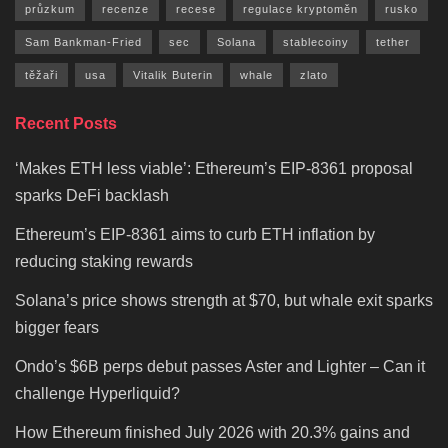
průzkum
recenze
recese
regulace kryptoměn
rusko
Sam Bankman-Fried
sec
Solana
stablecoiny
tether
těžaři
usa
Vitalik Buterin
whale
zlato
Recent Posts
‘Makes ETH less viable’: Ethereum’s EIP-8361 proposal
sparks DeFi backlash
Ethereum’s EIP-8361 aims to curb ETH inflation by
reducing staking rewards
Solana’s price shows strength at $70, but whale exit sparks
bigger fears
Ondo’s $6B perps debut passes Aster and Lighter – Can it
challenge Hyperliquid?
How Ethereum finished July 2026 with 20.3% gains and