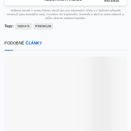
RECENZE
Veškerý obsah v tomto článku slouží jen pro informační účely a v žádném případě
neslouží jako investiční rady. Investice do kryptoměn, komodit a akcií je velmi rizikové a
může vést ke ztrátám kapitálu.
Tagy:
INDIA’S
PREMIUM
PODOBNÉ
ČLÁNKY