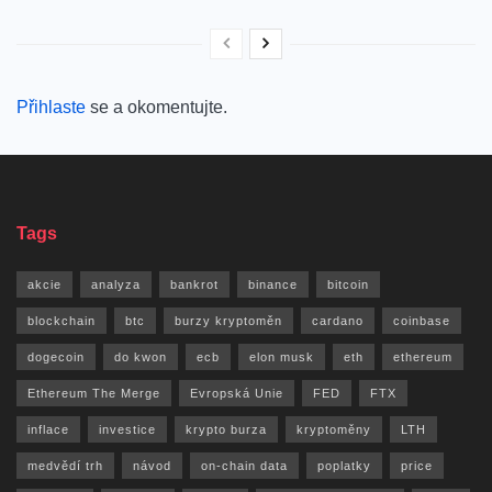
Přihlaste
se a okomentujte.
Tags
akcie
analyza
bankrot
binance
bitcoin
blockchain
btc
burzy kryptoměn
cardano
coinbase
dogecoin
do kwon
ecb
elon musk
eth
ethereum
Ethereum The Merge
Evropská Unie
FED
FTX
inflace
investice
krypto burza
kryptoměny
LTH
medvědí trh
návod
on-chain data
poplatky
price