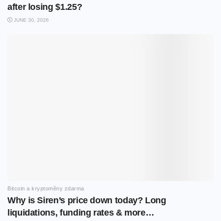
after losing $1.25?
JUNE 30, 2026
Bitcoin a kryptoměny zdarma
Why is Siren’s price down today? Long
liquidations, funding rates & more…