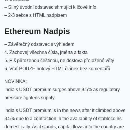
– Silný úvodní odstavec shrnující klíčové info
– 2-3 sekce s HTML nadpisem
Ethereum Nadpis
– Závěrečný odstavec s výhledem
4. Zachovej všechna čísla, jména a fakta
5. Piš přirozenou češtinou, ne doslova přeložené věty
6. Vrať POUZE hotový HTML článek bez komentářů
NOVINKA:
India’s USDT premium surges above 8.5% as regulatory
pressure tightens supply
India’s USDT premium is in the news after it climbed above
8.5% due to a contraction in the availability of stablecoins
domestically. As it stands, capital flows into the country are