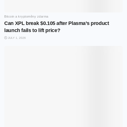
Bitcoin a kryptoměny zdarma
Can XPL break $0.105 after Plasma’s product
launch fails to lift price?
JULY 1, 2026