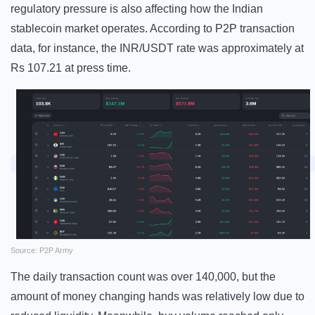
regulatory pressure is also affecting how the Indian
stablecoin market operates. According to P2P transaction
data, for instance, the INR/USDT rate was approximately at
Rs 107.21 at press time.
Source: P2P Army
The daily transaction count was over 140,000, but the
amount of money changing hands was relatively low due to