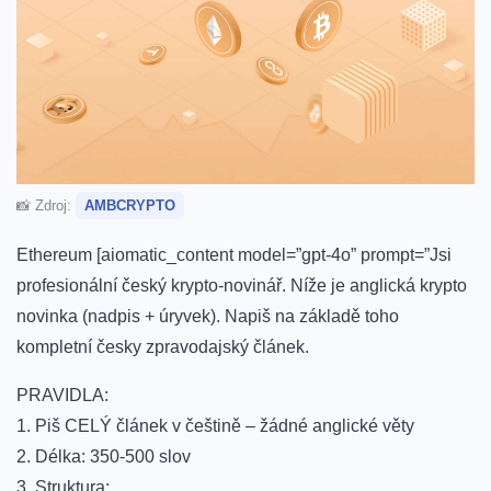
📸 Zdroj:
AMBCRYPTO
Ethereum [aiomatic_content model=”gpt-4o” prompt=”Jsi
profesionální český krypto-novinář. Níže je anglická krypto
novinka (nadpis + úryvek). Napiš na základě toho
kompletní česky zpravodajský článek.
PRAVIDLA:
1. Piš CELÝ článek v češtině – žádné anglické věty
2. Délka: 350-500 slov
3. Struktura: