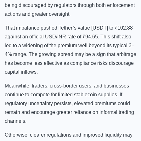
being discouraged by regulators through both enforcement
actions and greater oversight.
That imbalance pushed Tether’s value [USDT] to ₹102.88
against an official USD/INR rate of ₹94.65. This shift also
led to a widening of the premium well beyond its typical 3–
4% range. The growing spread may be a sign that arbitrage
has become less effective as compliance risks discourage
capital inflows.
Meanwhile, traders, cross-border users, and businesses
continue to compete for limited stablecoin supplies. If
regulatory uncertainty persists, elevated premiums could
remain and encourage greater reliance on informal trading
channels.
Otherwise, clearer regulations and improved liquidity may