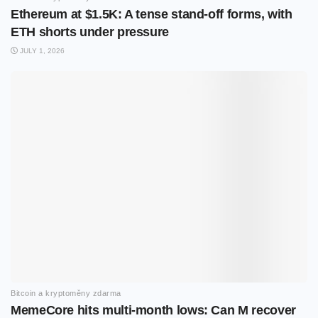
Ethereum at $1.5K: A tense stand-off forms, with
ETH shorts under pressure
JULY 1, 2026
Bitcoin a kryptoměny zdarma
MemeCore hits multi-month lows: Can M recover