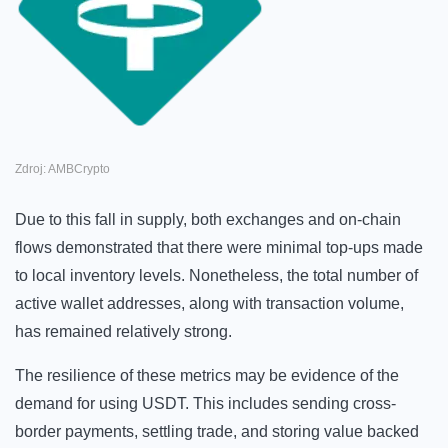
Zdroj: AMBCrypto
Due to this fall in supply, both exchanges and on-chain
flows demonstrated that there were minimal top-ups made
to local inventory levels. Nonetheless, the total number of
active wallet addresses, along with transaction volume,
has remained relatively strong.
The resilience of these metrics may be evidence of the
demand for using USDT. This includes sending cross-
border payments, settling trade, and storing value backed