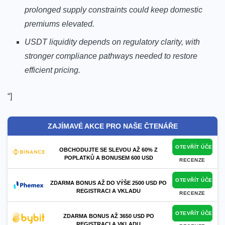
prolonged supply constraints could keep domestic
premiums elevated.
USDT liquidity depends on regulatory clarity, with
stronger compliance pathways needed to restore
efficient pricing.
“]
ZAJÍMAVÉ AKCE PRO NAŠE ČTENÁŘE
OTEVŘÍT ÚČET
OBCHODUJTE SE SLEVOU AŽ 60% Z
POPLATKŮ A BONUSEM 600 USD
RECENZE
OTEVŘÍT ÚČET
ZDARMA BONUS AŽ DO VÝŠE 2500 USD PO
REGISTRACI A VKLADU
RECENZE
OTEVŘÍT ÚČET
ZDARMA BONUS AŽ 3650 USD PO
REGISTRACI A VKLADU