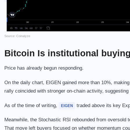
Source: Coinalyze
Bitcoin
Is institutional buyin
Price has already begun responding.
On the daily chart, EIGEN gained more than 10%, making i
rally coincided with stronger on-chain activity, suggestin
As of the time of writing,
traded above its key Ex
EIGEN
Meanwhile, the Stochastic RSI rebounded from oversold te
That move left buyers focused on whether momentum coul