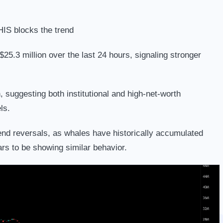
HIS blocks the trend
25.3 million over the last 24 hours, signaling stronger
suggesting both institutional and high-net-worth
ls.
trend reversals, as whales have historically accumulated
s to be showing similar behavior.