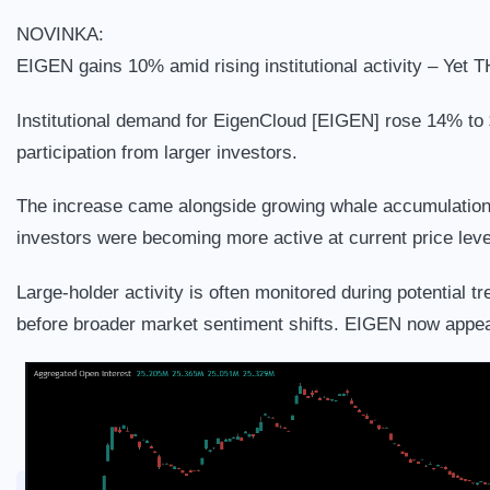
NOVINKA:
EIGEN gains 10% amid rising institutional activity – Yet T
Institutional demand for EigenCloud [EIGEN] rose 14% to $
participation from larger investors.
The increase came alongside growing whale accumulation, 
investors were becoming more active at current price leve
Large-holder activity is often monitored during potential 
before broader market sentiment shifts. EIGEN now appear