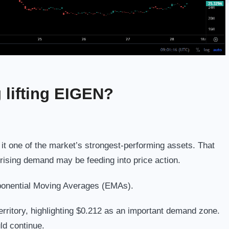
g lifting EIGEN?
t one of the market’s strongest-performing assets. That
g rising demand may be feeding into price action.
ponential Moving Averages (EMAs).
rritory, highlighting $0.212 as an important demand zone.
d continue.