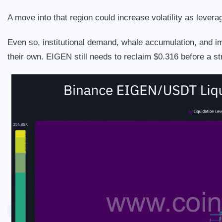
A move into that region could increase volatility as lever
Even so, institutional demand, whale accumulation, and im
their own. EIGEN still needs to reclaim $0.316 before a st