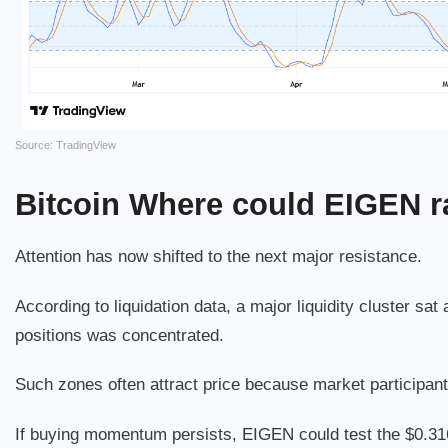
Source: TradingView
Bitcoin
Where could EIGEN ra
Attention has now shifted to the next major resistance.
According to liquidation data, a major liquidity cluster s
positions was concentrated.
Such zones often attract price because market participants
If buying momentum persists, EIGEN could test the $0.316