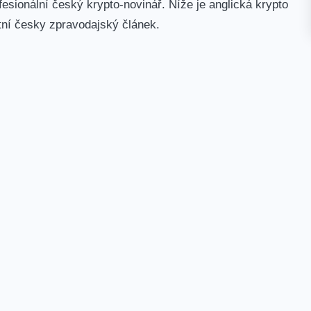
esionální český krypto-novinář. Níže je anglická krypto
tní česky zpravodajský článek.