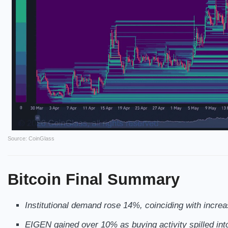
Source: CoinGlass
Bitcoin
Final Summary
Institutional demand rose 14%, coinciding with incre
EIGEN gained over 10% as buying activity spilled into