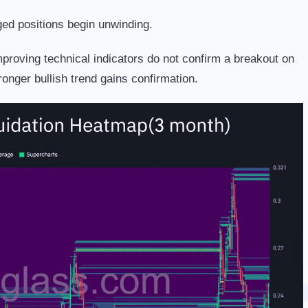
aged positions begin unwinding.
proving technical indicators do not confirm a breakout on
ronger bullish trend gains confirmation.