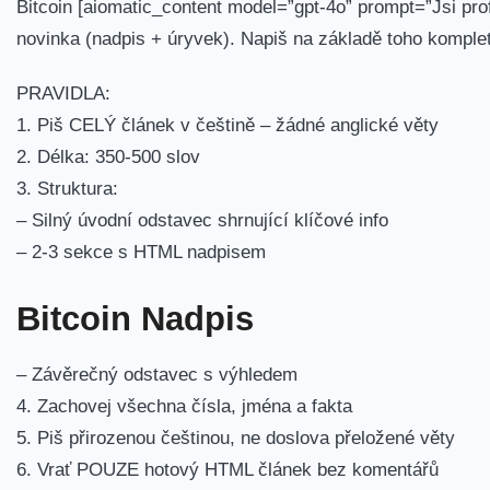
Bitcoin [aiomatic_content model=”gpt-4o” prompt=”Jsi prof
novinka (nadpis + úryvek). Napiš na základě toho komple
PRAVIDLA:
1. Piš CELÝ článek v češtině – žádné anglické věty
2. Délka: 350-500 slov
3. Struktura:
– Silný úvodní odstavec shrnující klíčové info
– 2-3 sekce s HTML nadpisem
Bitcoin Nadpis
– Závěrečný odstavec s výhledem
4. Zachovej všechna čísla, jména a fakta
5. Piš přirozenou češtinou, ne doslova přeložené věty
6. Vrať POUZE hotový HTML článek bez komentářů