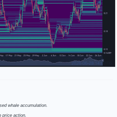
ased whale accumulation.
 price action.