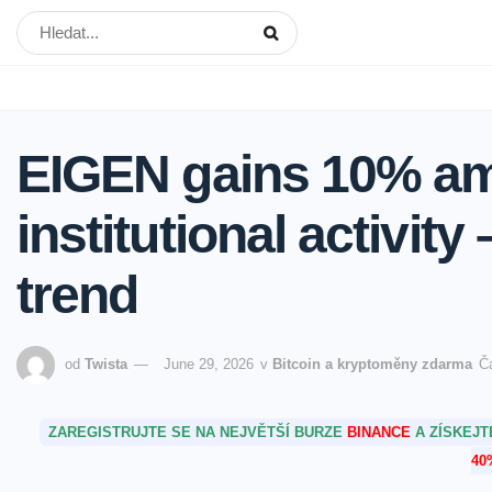
EIGEN gains 10% ami
institutional activity
trend
od
Twista
June 29, 2026
v
Bitcoin a kryptoměny zdarma
Č
ZAREGISTRUJTE SE NA NEJVĚTŠÍ BURZE
BINANCE
A ZÍSKEJ
40