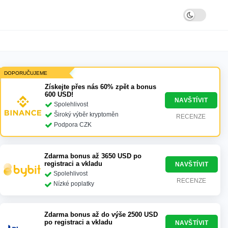
DOPORUČUJEME
Získejte přes nás 60% zpět a bonus
600 USD!
NAVŠTÍVIT
Spolehlivost
Široký výběr kryptoměn
RECENZE
Podpora CZK
Zdarma bonus až 3650 USD po
registraci a vkladu
NAVŠTÍVIT
Spolehlivost
RECENZE
Nízké poplatky
Zdarma bonus až do výše 2500 USD
po registraci a vkladu
NAVŠTÍVIT