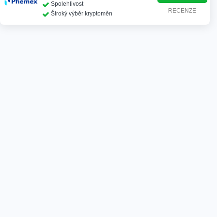
Spolehlivost
RECENZE
Široký výběr kryptoměn