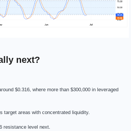
lly next?
at around $0.316, where more than $300,000 in leveraged
 target areas with concentrated liquidity.
 resistance level next.