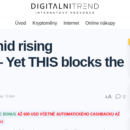
Úvod
Kryptoměny
Internet
Online nákupy
d rising
 – Yet THIS blocks the
A
0
as: 3 min
A
TE BONUS
AŽ 600 USD VČETNĚ AUTOMATICKÉHO CASHBACKU AŽ
%!