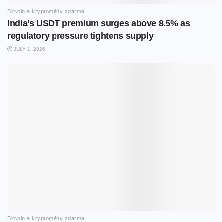
Bitcoin a kryptoměny zdarma
India’s USDT premium surges above 8.5% as
regulatory pressure tightens supply
JULY 1, 2026
Bitcoin a kryptoměny zdarma