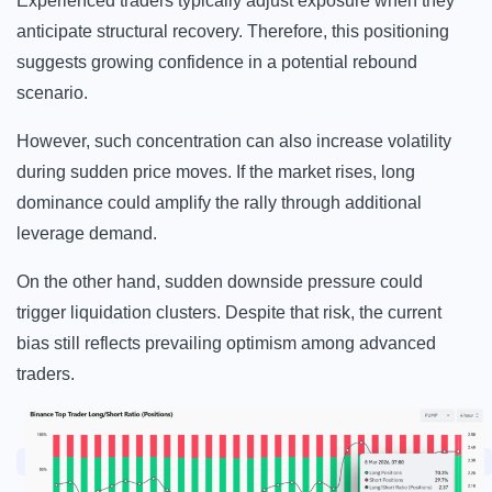
Experienced traders typically adjust exposure when they
anticipate structural recovery. Therefore, this positioning
suggests growing confidence in a potential rebound
scenario.
However, such concentration can also increase volatility
during sudden price moves. If the market rises, long
dominance could amplify the rally through additional
leverage demand.
On the other hand, sudden downside pressure could
trigger liquidation clusters. Despite that risk, the current
bias still reflects prevailing optimism among advanced
traders.