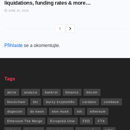
liquidations, funding rates & more…
JUNE 30, 2026
Přihlaste
se a okomentujte.
Tags
akcie
analyza
bankrot
binance
bitcoin
blockchain
btc
burzy kryptoměn
cardano
coinbase
dogecoin
do kwon
elon musk
eth
ethereum
Ethereum The Merge
Evropská Unie
FED
FTX