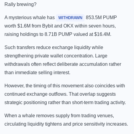
Rally brewing?
A mysterious whale has
853.5M PUMP
WITHDRAWN
worth $1.6M from Bybit and OKX within seven hours,
raising holdings to 8.71B PUMP valued at $16.4M.
Such transfers reduce exchange liquidity while
strengthening private wallet concentration. Large
withdrawals often reflect deliberate accumulation rather
than immediate selling interest.
However, the timing of this movement also coincides with
continued exchange outflows. That overlap suggests
strategic positioning rather than short-term trading activity.
When a whale removes supply from trading venues,
circulating liquidity tightens and price sensitivity increases.