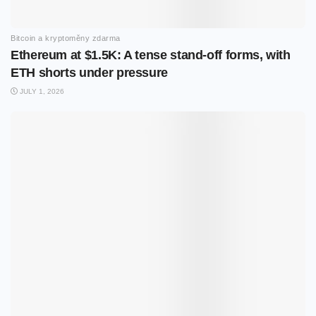
Bitcoin a kryptoměny zdarma
Ethereum at $1.5K: A tense stand-off forms, with
ETH shorts under pressure
JULY 1, 2026