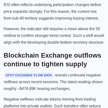
RSI often reflects underlying participation changes before
price expands strongly. For this reason, the current rise
from sub-40 territory suggests improving buying interest.
However, the indicator still requires a move above the 50
midline to confirm stronger trend control. Such a shift would
align with the developing double-bottom recovery structure.
Blockchain
Exchange outflows
continue to tighten supply
reveals continued negative
SPOT EXCHANGE FLOW DATA
netflows across recent sessions. The latest reading shows
roughly –$476.89K leaving exchanges.
Negative netflows indicate tokens moving from trading
platforms into private wallets. Such transfers often reduce