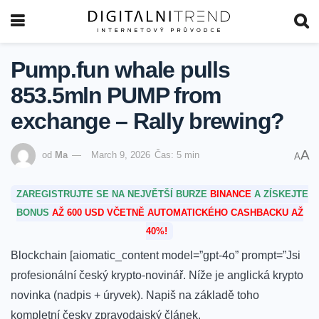
Pump.fun whale pulls
853.5mln PUMP from
exchange – Rally brewing?
A
od
Ma
March 9, 2026
Čas: 5 min
A
ZAREGISTRUJTE SE NA NEJVĚTŠÍ BURZE
BINANCE
A ZÍSKEJTE
BONUS
AŽ 600 USD VČETNĚ AUTOMATICKÉHO CASHBACKU AŽ
40%!
Blockchain [aiomatic_content model=”gpt-4o” prompt=”Jsi
profesionální český krypto-novinář. Níže je anglická krypto
novinka (nadpis + úryvek). Napiš na základě toho
kompletní česky zpravodajský článek.