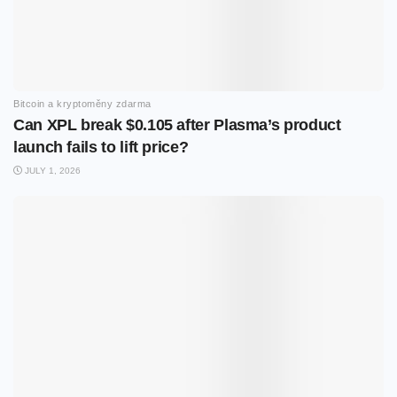
Bitcoin a kryptoměny zdarma
Can XPL break $0.105 after Plasma’s product
launch fails to lift price?
JULY 1, 2026