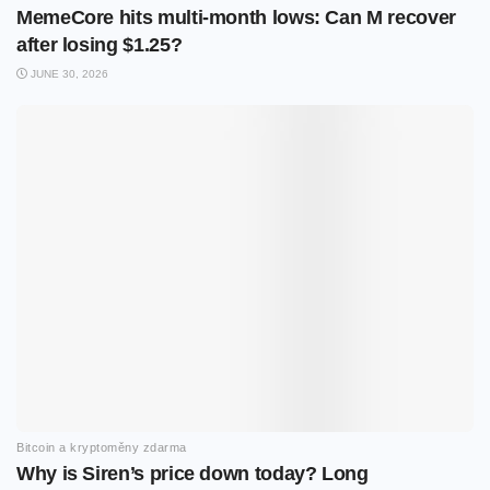
MemeCore hits multi-month lows: Can M recover
after losing $1.25?
JUNE 30, 2026
Bitcoin a kryptoměny zdarma
Why is Siren’s price down today? Long