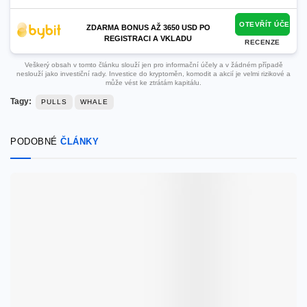
OTEVŘÍT ÚČET
ZDARMA BONUS AŽ 3650 USD PO
REGISTRACI A VKLADU
RECENZE
Veškerý obsah v tomto článku slouží jen pro informační účely a v žádném případě
neslouží jako investiční rady. Investice do kryptoměn, komodit a akcií je velmi rizikové a
může vést ke ztrátám kapitálu.
Tagy:
PULLS
WHALE
PODOBNÉ
ČLÁNKY