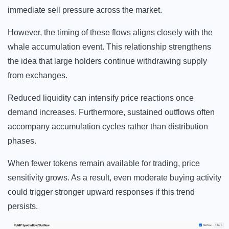
immediate sell pressure across the market.
However, the timing of these flows aligns closely with the
whale accumulation event. This relationship strengthens
the idea that large holders continue withdrawing supply
from exchanges.
Reduced liquidity can intensify price reactions once
demand increases. Furthermore, sustained outflows often
accompany accumulation cycles rather than distribution
phases.
When fewer tokens remain available for trading, price
sensitivity grows. As a result, even moderate buying activity
could trigger stronger upward responses if this trend
persists.