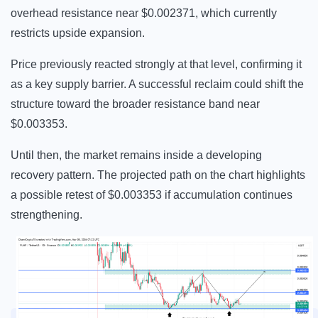
overhead resistance near $0.002371, which currently
restricts upside expansion.
Price previously reacted strongly at that level, confirming it
as a key supply barrier. A successful reclaim could shift the
structure toward the broader resistance band near
$0.003353.
Until then, the market remains inside a developing
recovery pattern. The projected path on the chart highlights
a possible retest of $0.003353 if accumulation continues
strengthening.