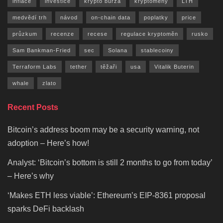
inflace
investice
krypto burza
kryptoměny
LTH
medvědí trh
návod
on-chain data
poplatky
price
průzkum
recenze
recese
regulace kryptoměn
rusko
Sam Bankman-Fried
sec
Solana
stablecoiny
Terraform Labs
tether
těžaři
usa
Vitalik Buterin
whale
zlato
Recent Posts
Bitcoin’s address boom may be a security warning, not
adoption – Here’s how!
Analyst: ‘Bitcoin’s bottom is still 2 months to go from today’
– Here’s why
‘Makes ETH less viable’: Ethereum’s EIP-8361 proposal
sparks DeFi backlash