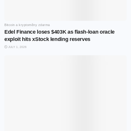
Bitcoin a kryptoměny zdarma
Edel Finance loses $403K as flash-loan oracle
exploit hits xStock lending reserves
JULY 1, 2026