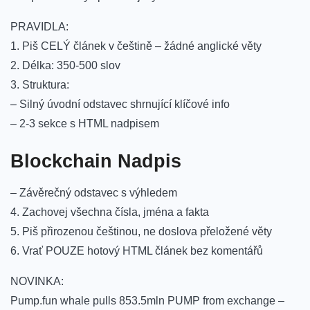
PRAVIDLA:
1. Piš CELÝ článek v češtině – žádné anglické věty
2. Délka: 350-500 slov
3. Struktura:
– Silný úvodní odstavec shrnující klíčové info
– 2-3 sekce s HTML nadpisem
Blockchain Nadpis
– Závěrečný odstavec s výhledem
4. Zachovej všechna čísla, jména a fakta
5. Piš přirozenou češtinou, ne doslova přeložené věty
6. Vrať POUZE hotový HTML článek bez komentářů
NOVINKA:
Pump.fun whale pulls 853.5mln PUMP from exchange –