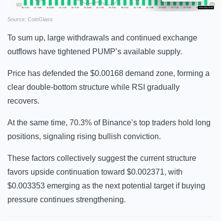
Source: CoinGlass
To sum up, large withdrawals and continued exchange
outflows have tightened PUMP’s available supply.
Price has defended the $0.00168 demand zone, forming a
clear double-bottom structure while RSI gradually
recovers.
At the same time, 70.3% of Binance’s top traders hold long
positions, signaling rising bullish conviction.
These factors collectively suggest the current structure
favors upside continuation toward $0.002371, with
$0.003353 emerging as the next potential target if buying
pressure continues strengthening.