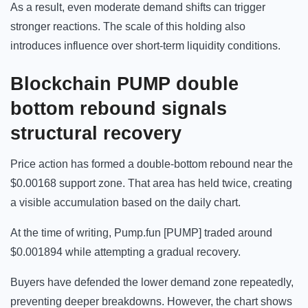
As a result, even moderate demand shifts can trigger
stronger reactions. The scale of this holding also
introduces influence over short-term liquidity conditions.
Blockchain
PUMP double
bottom rebound signals
structural recovery
Price action has formed a double-bottom rebound near the
$0.00168 support zone. That area has held twice, creating
a visible accumulation based on the daily chart.
At the time of writing, Pump.fun [PUMP] traded around
$0.001894 while attempting a gradual recovery.
Buyers have defended the lower demand zone repeatedly,
preventing deeper breakdowns. However, the chart shows