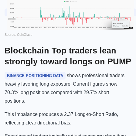
Source: CoinGlass
Blockchain
Top traders lean
strongly toward longs on PUMP
shows professional traders
BINANCE POSITIONING DATA
heavily favoring long exposure. Current figures show
70.3% long positions compared with 29.7% short
positions.
This imbalance produces a 2.37 Long-to-Short Ratio,
reflecting clear directional bias.