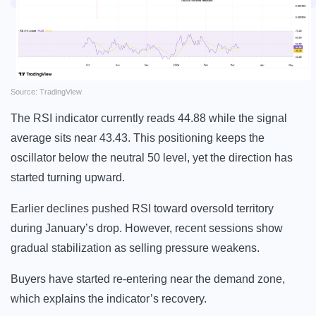
Source: TradingView
The RSI indicator currently reads 44.88 while the signal
average sits near 43.43. This positioning keeps the
oscillator below the neutral 50 level, yet the direction has
started turning upward.
Earlier declines pushed RSI toward oversold territory
during January’s drop. However, recent sessions show
gradual stabilization as selling pressure weakens.
Buyers have started re-entering near the demand zone,
which explains the indicator’s recovery.