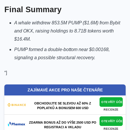
Final Summary
A whale withdrew 853.5M PUMP ($1.6M) from Bybit
and OKX, raising holdings to 8.71B tokens worth
$16.4M.
PUMP formed a double-bottom near $0.00168,
signaling a possible structural recovery.
“]
ZAJÍMAVÉ AKCE PRO NAŠE ČTENÁŘE
OTEVŘÍT ÚČET
OBCHODUJTE SE SLEVOU AŽ 60% Z
POPLATKŮ A BONUSEM 600 USD
RECENZE
OTEVŘÍT ÚČET
ZDARMA BONUS AŽ DO VÝŠE 2500 USD PO
REGISTRACI A VKLADU
RECENZE